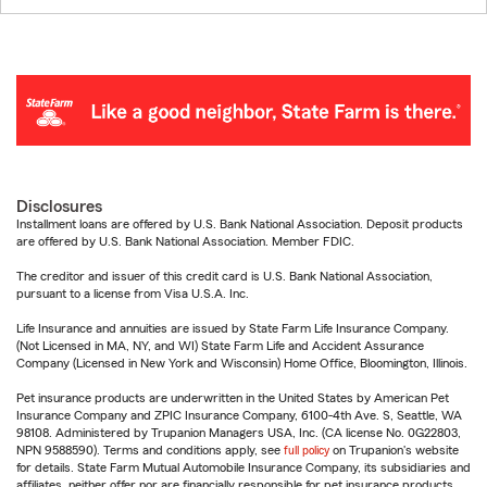
Disclosures
Installment loans are offered by U.S. Bank National Association. Deposit products
are offered by U.S. Bank National Association. Member FDIC.
The creditor and issuer of this credit card is U.S. Bank National Association,
pursuant to a license from Visa U.S.A. Inc.
Life Insurance and annuities are issued by State Farm Life Insurance Company.
(Not Licensed in MA, NY, and WI) State Farm Life and Accident Assurance
Company (Licensed in New York and Wisconsin) Home Office, Bloomington, Illinois.
Pet insurance products are underwritten in the United States by American Pet
Insurance Company and ZPIC Insurance Company, 6100-4th Ave. S, Seattle, WA
98108. Administered by Trupanion Managers USA, Inc. (CA license No. 0G22803,
NPN 9588590). Terms and conditions apply, see
full policy
on Trupanion's website
for details. State Farm Mutual Automobile Insurance Company, its subsidiaries and
affiliates, neither offer nor are financially responsible for pet insurance products.