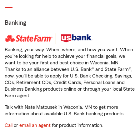
Banking
Banking, your way. When, where, and how you want. When
you're looking for help to achieve your financial goals, we
want to be your first and best choice in Waconia, MN.
Thanks to an alliance between U.S. Bank® and State Farm®,
now, you'll be able to apply for U.S. Bank Checking, Savings,
CDs, Retirement CDs, Credit Cards, Personal Loans and
Business Banking products online or through your local State
Farm agent.
Talk with Nate Matousek in Waconia, MN to get more
information about available U.S. Bank banking products.
Call
or
email an agent
for product information.