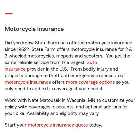
Motorcycle Insurance
Did you know State Farm has offered motorcycle insurance
since 1962? State Farm offers motorcycle insurance for 2 &
3 wheeled motorcycles, mopeds and scooters. You get the
same reliable service from the largest
auto
insurance
provider in the U.S. From bodily injury and
property damage to theft and emergency expenses, our
motorcycle insurance
offers
more coverage options
so you
only need to add extra coverage if you need it.
Work with Nate Matousek in Waconia, MN to customize your
policy with coverages, discounts, and optional add-ons for
your bike. Availability and eligibility may vary.
Start your
motorcycle insurance quote
today.