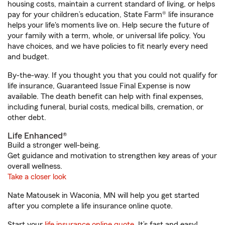
housing costs, maintain a current standard of living, or helps
pay for your children’s education, State Farm® life insurance
helps your life's moments live on. Help secure the future of
your family with a term, whole, or universal life policy. You
have choices, and we have policies to fit nearly every need
and budget.
By-the-way. If you thought you that you could not qualify for
life insurance, Guaranteed Issue Final Expense is now
available. The death benefit can help with final expenses,
including funeral, burial costs, medical bills, cremation, or
other debt.
Life Enhanced®
Build a stronger well-being.
Get guidance and motivation to strengthen key areas of your
overall wellness.
Take a closer look
Nate Matousek in Waconia, MN will help you get started
after you complete a life insurance online quote.
Start your
life insurance online quote
. It’s fast and easy!