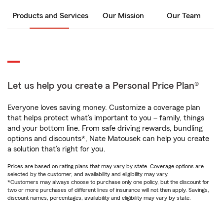
Products and Services
Our Mission
Our Team
Let us help you create a Personal Price Plan®
Everyone loves saving money. Customize a coverage plan
that helps protect what’s important to you – family, things
and your bottom line. From safe driving rewards, bundling
options and discounts*, Nate Matousek can help you create
a solution that’s right for you.
Prices are based on rating plans that may vary by state. Coverage options are
selected by the customer, and availability and eligibility may vary.
*Customers may always choose to purchase only one policy, but the discount for
two or more purchases of different lines of insurance will not then apply. Savings,
discount names, percentages, availability and eligibility may vary by state.