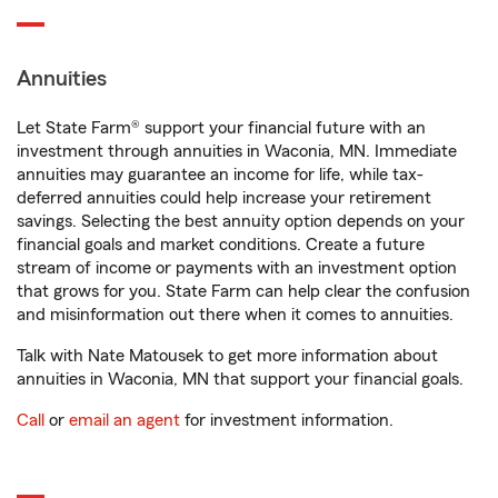
Annuities
Let State Farm® support your financial future with an
investment through annuities in Waconia, MN. Immediate
annuities may guarantee an income for life, while tax-
deferred annuities could help increase your retirement
savings. Selecting the best annuity option depends on your
financial goals and market conditions. Create a future
stream of income or payments with an investment option
that grows for you. State Farm can help clear the confusion
and misinformation out there when it comes to annuities.
Talk with Nate Matousek to get more information about
annuities in Waconia, MN that support your financial goals.
Call
or
email an agent
for investment information.