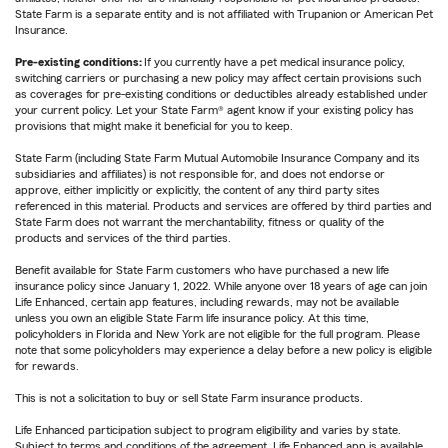
State Farm is a separate entity and is not affiliated with Trupanion or American Pet
Insurance.
Pre-existing conditions:
If you currently have a pet medical insurance policy,
switching carriers or purchasing a new policy may affect certain provisions such
as coverages for pre-existing conditions or deductibles already established under
your current policy. Let your State Farm® agent know if your existing policy has
provisions that might make it beneficial for you to keep.
State Farm (including State Farm Mutual Automobile Insurance Company and its
subsidiaries and affiliates) is not responsible for, and does not endorse or
approve, either implicitly or explicitly, the content of any third party sites
referenced in this material. Products and services are offered by third parties and
State Farm does not warrant the merchantability, fitness or quality of the
products and services of the third parties.
Benefit available for State Farm customers who have purchased a new life
insurance policy since January 1, 2022. While anyone over 18 years of age can join
Life Enhanced, certain app features, including rewards, may not be available
unless you own an eligible State Farm life insurance policy. At this time,
policyholders in Florida and New York are not eligible for the full program. Please
note that some policyholders may experience a delay before a new policy is eligible
for rewards.
This is not a solicitation to buy or sell State Farm insurance products.
Life Enhanced participation subject to program eligibility and varies by state.
Subject to terms and conditions of the agreement. Life Enhanced app is available