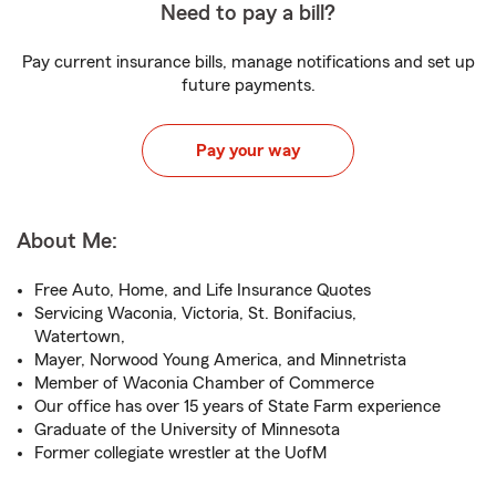
Need to pay a bill?
Pay current insurance bills, manage notifications and set up
future payments.
Pay your way
About Me:
Free Auto, Home, and Life Insurance Quotes
Servicing Waconia, Victoria, St. Bonifacius,
Watertown,
Mayer, Norwood Young America, and Minnetrista
Member of Waconia Chamber of Commerce
Our office has over 15 years of State Farm experience
Graduate of the University of Minnesota
Former collegiate wrestler at the UofM