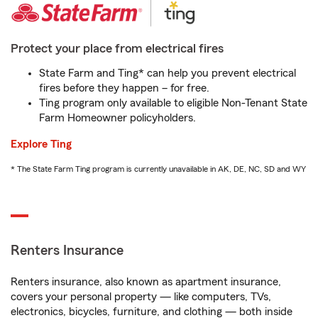
Protect your place from electrical fires
State Farm and Ting* can help you prevent electrical
fires before they happen – for free.
Ting program only available to eligible Non-Tenant State
Farm Homeowner policyholders.
Explore Ting
* The State Farm Ting program is currently unavailable in AK, DE, NC, SD and WY
Renters Insurance
Renters insurance, also known as apartment insurance,
covers your personal property — like computers, TVs,
electronics, bicycles, furniture, and clothing — both inside