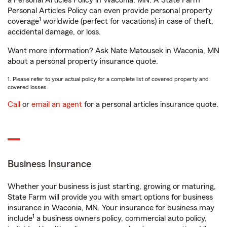
a Personal Articles Policy in Waconia, MN. A State Farm®
Personal Articles Policy can even provide personal property
1
coverage
worldwide (perfect for vacations) in case of theft,
accidental damage, or loss.
Want more information? Ask Nate Matousek in Waconia, MN
about a personal property insurance quote.
1. Please refer to your actual policy for a complete list of covered property and
covered losses.
Call
or
email an agent
for a personal articles insurance quote.
Business Insurance
Whether your business is just starting, growing or maturing,
State Farm will provide you with smart options for business
insurance in Waconia, MN. Your insurance for business may
1
include
a business owners policy, commercial auto policy,