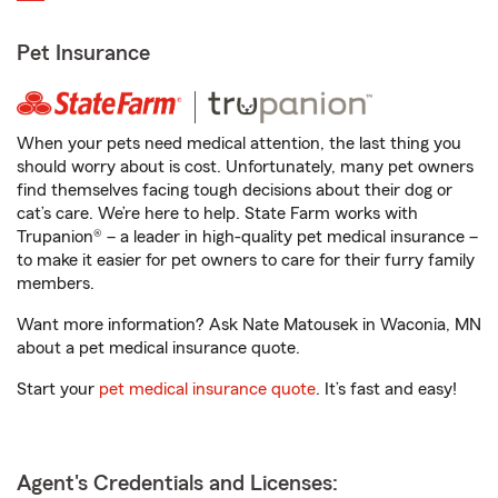
Pet Insurance
When your pets need medical attention, the last thing you
should worry about is cost. Unfortunately, many pet owners
find themselves facing tough decisions about their dog or
cat’s care. We’re here to help. State Farm works with
Trupanion® – a leader in high-quality pet medical insurance –
to make it easier for pet owners to care for their furry family
members.
Want more information? Ask Nate Matousek in Waconia, MN
about a pet medical insurance quote.
Start your
pet medical insurance quote
. It’s fast and easy!
Agent's Credentials and Licenses: