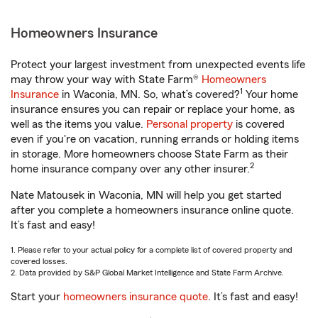
Homeowners Insurance
Protect your largest investment from unexpected events life
may throw your way with State Farm®
Homeowners
1
Insurance
in Waconia, MN. So, what’s covered?
Your home
insurance ensures you can repair or replace your home, as
well as the items you value.
Personal property
is covered
even if you're on vacation, running errands or holding items
in storage. More homeowners choose State Farm as their
2
home insurance company over any other insurer.
Nate Matousek in Waconia, MN will help you get started
after you complete a homeowners insurance online quote.
It’s fast and easy!
1. Please refer to your actual policy for a complete list of covered property and
covered losses.
2. Data provided by S&P Global Market Intelligence and State Farm Archive.
Start your
homeowners insurance quote
. It’s fast and easy!