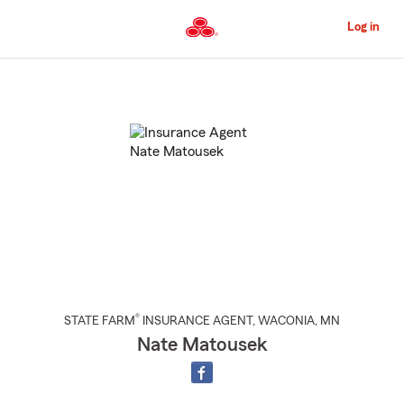
Skip
to
Log in
Main
Content
Start
Of
Main
Content
®
STATE FARM
INSURANCE AGENT
,
WACONIA
, MN
Nate Matousek