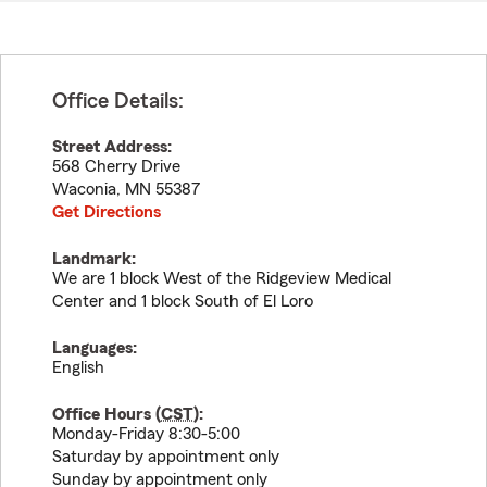
Office Details:
Street Address:
568 Cherry Drive
Waconia
,
MN
55387
Get Directions
Landmark:
We are 1 block West of the Ridgeview Medical
Center and 1 block South of El Loro
Languages:
English
Office Hours (
CST
):
Monday-Friday 8:30-5:00
Saturday by appointment only
Sunday by appointment only