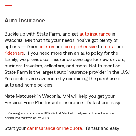
Auto Insurance
Buckle up with State Farm, and get
auto insurance
in
Waconia, MN that fits your needs. You’ve got plenty of
options — from
collision
and
comprehensive
to
rental
and
rideshare
. If you need more than an auto policy for the
family, we provide car insurance coverage for new drivers,
business travelers, collectors, and more. Not to mention,
1
State Farm is the largest auto insurance provider in the U.S.
You could even save more by combining the purchase of
auto and home policies.
Nate Matousek in Waconia, MN will help you get your
Personal Price Plan for auto insurance. It’s fast and easy!
1. Ranking and data from S&P Global Market Intelligence, based on direct
premiums written as of 2018.
Start your
car insurance online quote
. It’s fast and easy!