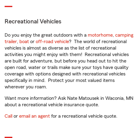
Recreational Vehicles
Do you enjoy the great outdoors with a
motorhome
,
camping
trailer
,
boat
or
off-road vehicle
? The world of recreational
vehicles is almost as diverse as the list of recreational
activities you might enjoy with them! Recreational vehicles
are built for adventure, but before you head out to hit the
open road, water or trails make sure your toys have quality
coverage with options designed with recreational vehicles
specifically in mind. Protect your most valued items
wherever you roam.
Want more information? Ask Nate Matousek in Waconia, MN
about a recreational vehicle insurance quote.
Call
or
email an agent
for a recreational vehicle quote.