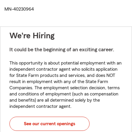
MN-40230964
We're Hiring
It could be the beginning of an exciting career.
This opportunity is about potential employment with an
independent contractor agent who solicits application
for State Farm products and services, and does NOT
result in employment with any of the State Farm
Companies. The employment selection decision, terms
and conditions of employment (such as compensation
and benefits) are all determined solely by the
independent contractor agent.
See our current openings