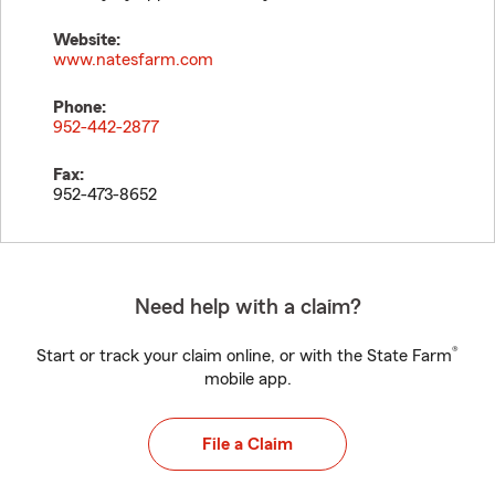
Website:
www.natesfarm.com
Phone:
952-442-2877
Fax:
952-473-8652
Need help with a claim?
®
Start or track your claim online, or with the State Farm
mobile app.
File a Claim