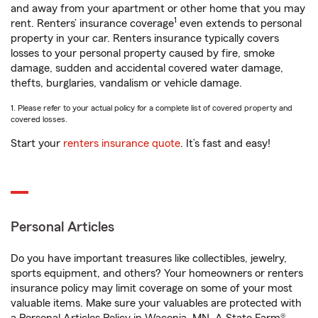
and away from your apartment or other home that you may
1
rent. Renters’ insurance coverage
even extends to personal
property in your car. Renters insurance typically covers
losses to your personal property caused by fire, smoke
damage, sudden and accidental covered water damage,
thefts, burglaries, vandalism or vehicle damage.
1. Please refer to your actual policy for a complete list of covered property and
covered losses.
Start your
renters insurance quote
. It’s fast and easy!
Personal Articles
Do you have important treasures like collectibles, jewelry,
sports equipment, and others? Your homeowners or renters
insurance policy may limit coverage on some of your most
valuable items. Make sure your valuables are protected with