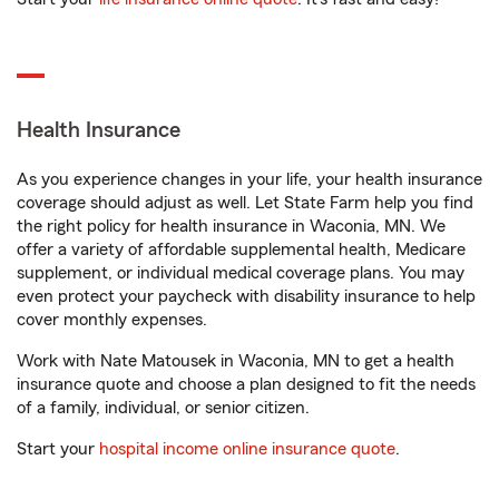
Health Insurance
As you experience changes in your life, your health insurance
coverage should adjust as well. Let State Farm help you find
the right policy for health insurance in Waconia, MN. We
offer a variety of affordable supplemental health, Medicare
supplement, or individual medical coverage plans. You may
even protect your paycheck with disability insurance to help
cover monthly expenses.
Work with Nate Matousek in Waconia, MN to get a health
insurance quote and choose a plan designed to fit the needs
of a family, individual, or senior citizen.
Start your
hospital income online insurance quote
.