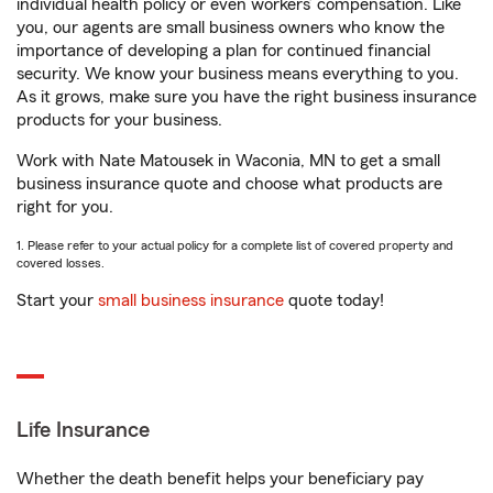
individual health policy or even workers’ compensation. Like
you, our agents are small business owners who know the
importance of developing a plan for continued financial
security. We know your business means everything to you.
As it grows, make sure you have the right business insurance
products for your business.
Work with Nate Matousek in Waconia, MN to get a small
business insurance quote and choose what products are
right for you.
1. Please refer to your actual policy for a complete list of covered property and
covered losses.
Start your
small business insurance
quote today!
Life Insurance
Whether the death benefit helps your beneficiary pay