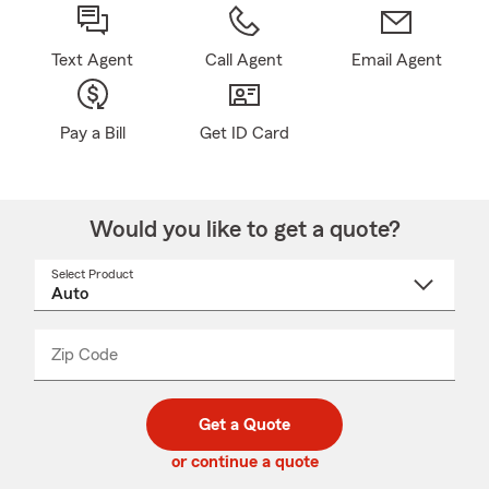
Text Agent
Call Agent
Email Agent
Pay a Bill
Get ID Card
Would you like to get a quote?
Select Product
Select
a
product
name
from
dropdown
Zip Code
Enter
Enter
_____
5
5
digit
digits
zip
Get a Quote
code
or continue a quote